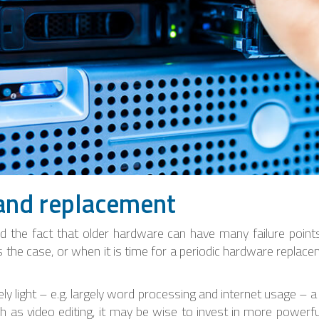
and replacement
 the fact that older hardware can have many failure points,
is the case, or when it is time for a periodic hardware replac
vely light – e.g. largely word processing and internet usage 
ch as video editing, it may be wise to invest in more power