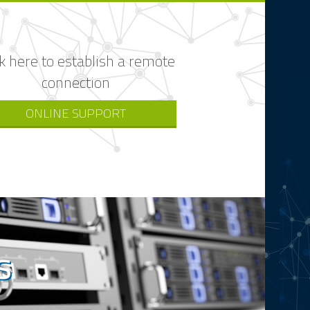
ck here to establish a remote
connection
ONLINE SUPPORT
s