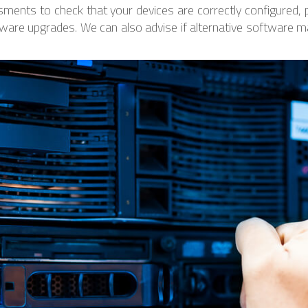
ments to check that your devices are correctly configured,
ware upgrades. We can also advise if alternative software m