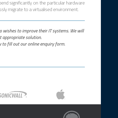
pend significantly on the particular hardware
sly migrate to a virtualised environment.
who wishes to improve their IT systems. We will
t appropriate solution.
 to fill out our online enquiry form.