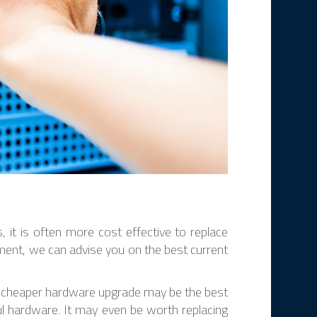
 it is often more cost effective to replace
ement, we can advise you on the best current
– a cheaper hardware upgrade may be the best
ful hardware. It may even be worth replacing