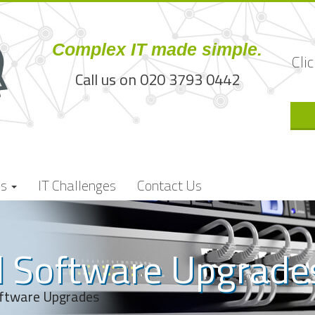
Complex IT made simple.
Cli
Call us on 020 3793 0442
es
IT Challenges
Contact Us
 Software Upgrade
ftware Upgrades