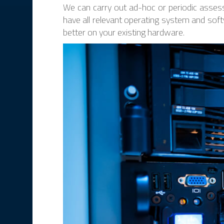
We can carry out ad-hoc or periodic assess
have all relevant operating system and soft
better on your existing hardware.