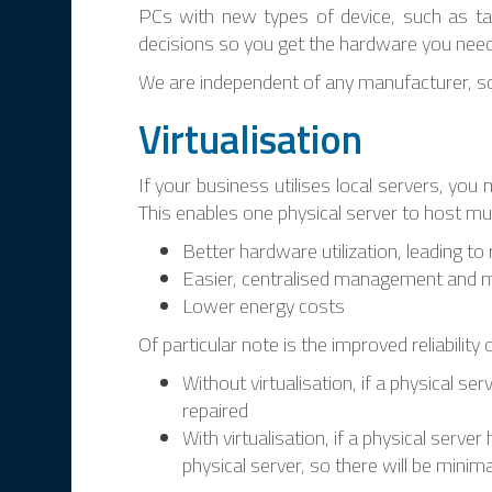
PCs with new types of device, such as ta
decisions so you get the hardware you need 
We are independent of any manufacturer, s
Virtualisation
If your business utilises local servers, you
This enables one physical server to host multi
Better hardware utilization, leading t
Easier, centralised management and 
Lower energy costs
Of particular note is the improved reliability
Without virtualisation, if a physical se
repaired
With virtualisation, if a physical serv
physical server, so there will be minima