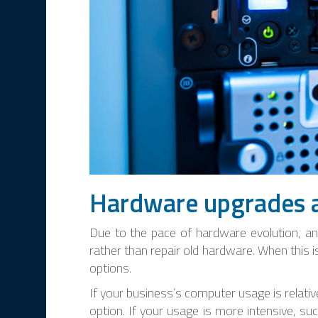
Hardware upgrades 
Due to the pace of hardware evolution, and
rather than repair old hardware. When this 
options.
If your business’s computer usage is relati
option. If your usage is more intensive, su