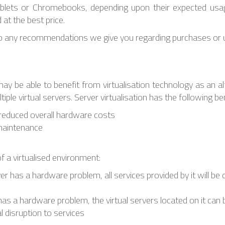
blets or Chromebooks, depending upon their expected usa
at the best price.
o any recommendations we give you regarding purchases or u
 may be able to benefit from virtualisation technology as an a
ple virtual servers. Server virtualisation has the following ben
o reduced overall hardware costs
maintenance
 of a virtualised environment:
rver has a hardware problem, all services provided by it will be 
er has a hardware problem, the virtual servers located on it ca
l disruption to services