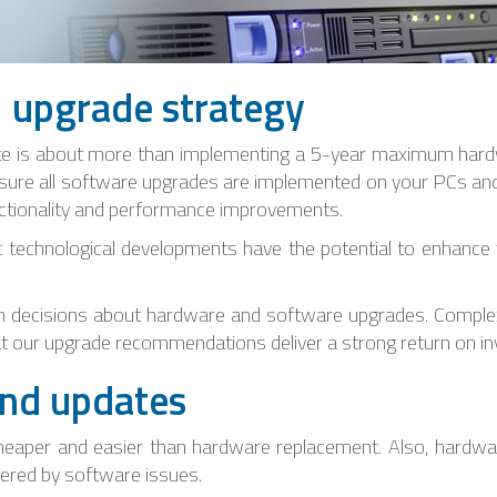
l upgrade strategy
te is about more than implementing a 5-year maximum hardw
sure all software upgrades are implemented on your PCs and 
functionality and performance improvements.
t technological developments have the potential to enhance y
in decisions about hardware and software upgrades. Complex
t our upgrade recommendations deliver a strong return on i
nd updates
cheaper and easier than hardware replacement. Also, hardwa
pered by software issues.