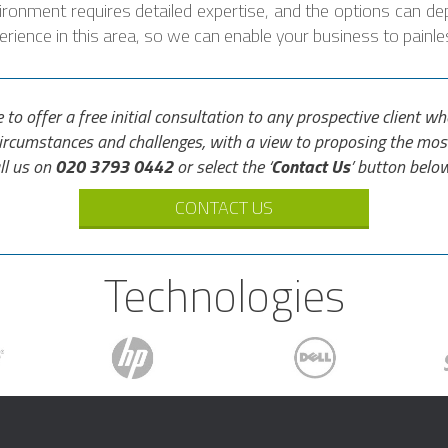
nvironment requires detailed expertise, and the options can de
ience in this area, so we can enable your business to painles
e to offer a free initial consultation to any prospective client 
circumstances and challenges, with a view to proposing the mos
ll us on
020 3793 0442
or select the ‘
Contact Us
’ button below
CONTACT US
Technologies