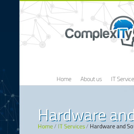
Home
About us
IT Servic
Hardware and
Home
/
IT Services
/
Hardware and So