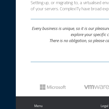
Setting up, or migrating to, a virtualised e
of your servers. ComplexITy have broad exper
Every business is unique, so it is our pleasur
explore your specific 
There is no obligation, so please ca
Menu
Legal