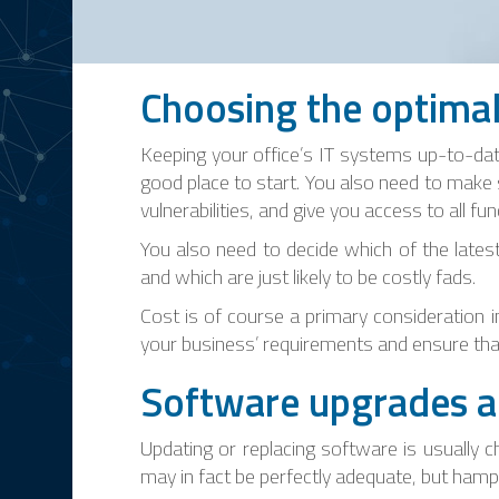
Choosing the optima
Keeping your office’s IT systems up-to-da
good place to start. You also need to make 
vulnerabilities, and give you access to all 
You also need to decide which of the lates
and which are just likely to be costly fads.
Cost is of course a primary consideration 
your business’ requirements and ensure tha
Software upgrades a
Updating or replacing software is usually 
may in fact be perfectly adequate, but ham