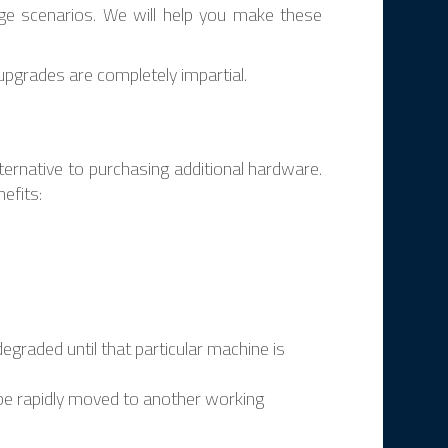
ge scenarios. We will help you make these
pgrades are completely impartial.
lternative to purchasing additional hardware.
efits:
degraded until that particular machine is
n be rapidly moved to another working