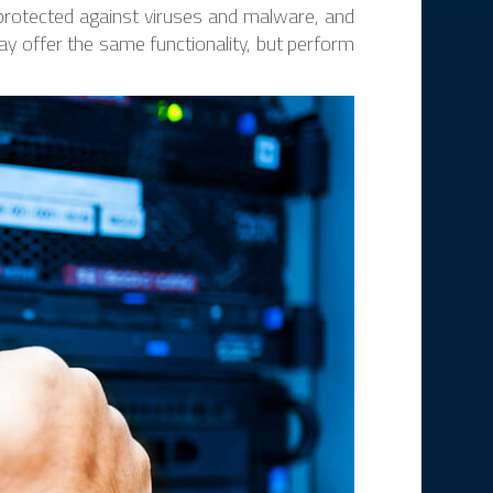
 protected against viruses and malware, and
ay offer the same functionality, but perform