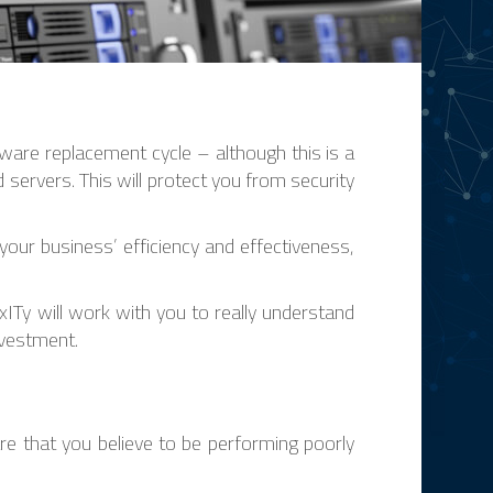
are replacement cycle – although this is a
servers. This will protect you from security
our business’ efficiency and effectiveness,
ITy will work with you to really understand
nvestment.
re that you believe to be performing poorly