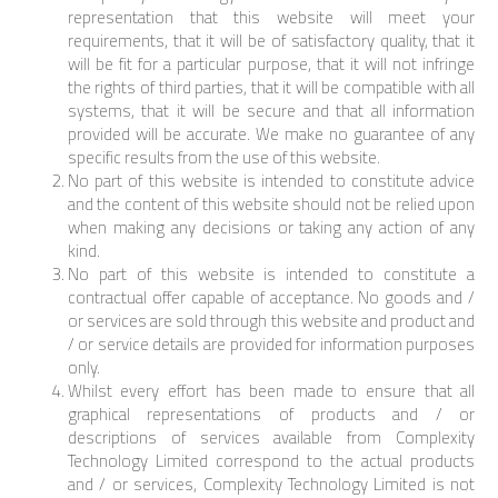
representation that this website will meet your
requirements, that it will be of satisfactory quality, that it
will be fit for a particular purpose, that it will not infringe
the rights of third parties, that it will be compatible with all
systems, that it will be secure and that all information
provided will be accurate. We make no guarantee of any
specific results from the use of this website.
No part of this website is intended to constitute advice
and the content of this website should not be relied upon
when making any decisions or taking any action of any
kind.
No part of this website is intended to constitute a
contractual offer capable of acceptance. No goods and /
or services are sold through this website and product and
/ or service details are provided for information purposes
only.
Whilst every effort has been made to ensure that all
graphical representations of products and / or
descriptions of services available from Complexity
Technology Limited correspond to the actual products
and / or services, Complexity Technology Limited is not