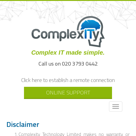
Complex IT made simple.
Call us on 020 3793 0442
Click here to establish a remote connection
ONLINE SUPPORT
Toggle
navigati
Disclaimer
Complexity Technology Limited makes no warranty or