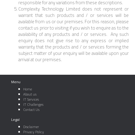
responsible for any variations from these descriptions.
Complexity Technology Limited does not represent or
warrant that such products and / or services will be
available from us or our premises. For this reason, please
contact us prior to visiting if you wish to enquire as to the
availability of any products and / or services. Any such
enquiry does not give rise to any express or implied
warranty that the products and / or services forming the
subject matter of your enquiry will be available upon your
arrival at our premises.
Menu
Home
About us
IT Services
IT Challenges
Contact Us
Legal
Disclaimer
Privacy Policy